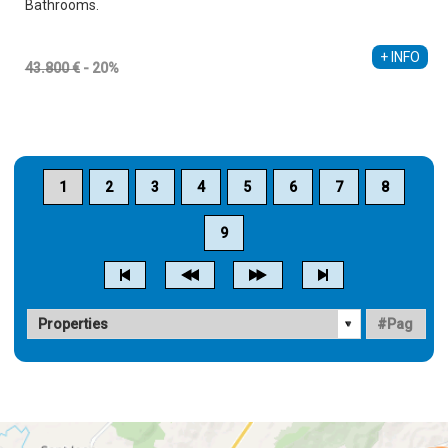
Bathrooms.
Alberto Sebastiá Vallés
+34 689 535 795
+ INFO
43.800 €
- 20%
1
2
3
4
5
6
7
8
9