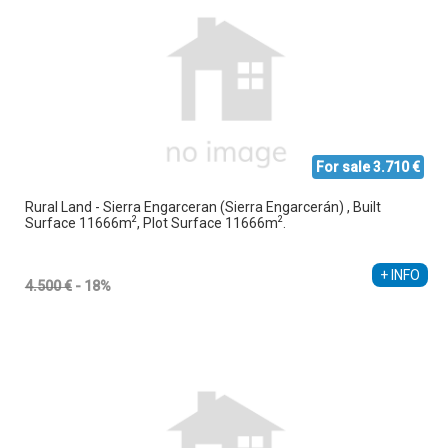
For sale 3.710 €
Rural Land - Sierra Engarceran (Sierra Engarcerán) , Built
2
2
Surface 11666m
, Plot Surface 11666m
.
+ INFO
4.500 €
- 18%