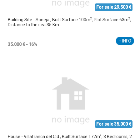
For sale 29.500 €
2
2
Building Site - Soneja , Built Surface 100m
, Plot Surface 63m
,
Distance to the sea 35 Km..
+ INFO
35.000 €
- 16%
For sale 35.000 €
2
House - Villafranca del Cid , Built Surface 172m
, 3 Bedrooms, 2