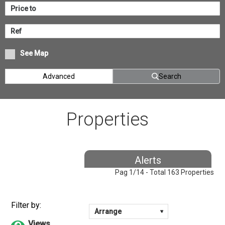
See Map
Advanced
Search
Properties
Alerts
Pag 1/14 - Total 163 Properties