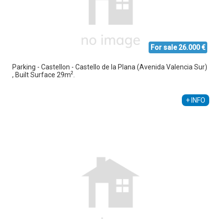
For sale 26.000 €
Parking - Castellon - Castello de la Plana (Avenida Valencia Sur)
2
, Built Surface 29m
.
Susana Mompo Fortuño
+34 666 291 319
+ INFO