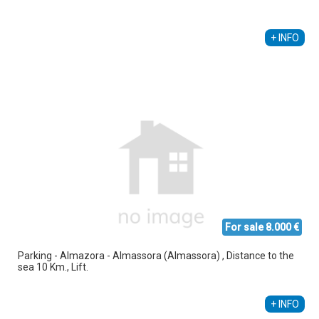
Alberto Sebastiá Vallés
+34 689 535 795
+ INFO
For sale 8.000 €
Parking - Almazora - Almassora (Almassora) , Distance to the
sea 10 Km., Lift.
+ INFO