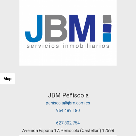
Map
JBM Peñíscola
peniscola@jbm.com.es
964 489 180
627 802 754
Avenida España 17, Peñíscola (Castellón) 12598