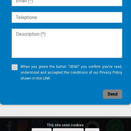
When you press the button “SEND” you confirm you’ve read,
understood and accepted the conditions of our Privacy Policy
shown in this LINK
Send
This site uses cookies.