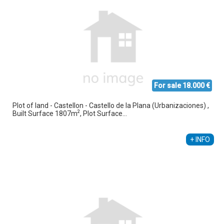
For sale 18.000 €
Plot of land - Castellon - Castello de la Plana (Urbanizaciones) ,
2
Built Surface 1807m
, Plot Surface...
+ INFO