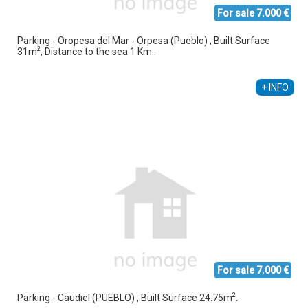
For sale 7.000 €
Parking - Oropesa del Mar - Orpesa (Pueblo) , Built Surface
2
31m
, Distance to the sea 1 Km..
Alberto Sebastiá Vallés
+34 689 535 795
+ INFO
For sale 7.000 €
2
Parking - Caudiel (PUEBLO) , Built Surface 24.75m
.