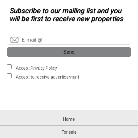
Subscribe to our mailing list and you
will be first to receive new properties
Send
Accept Privacy Policy
Accept to receive advertisement
Home
For sale