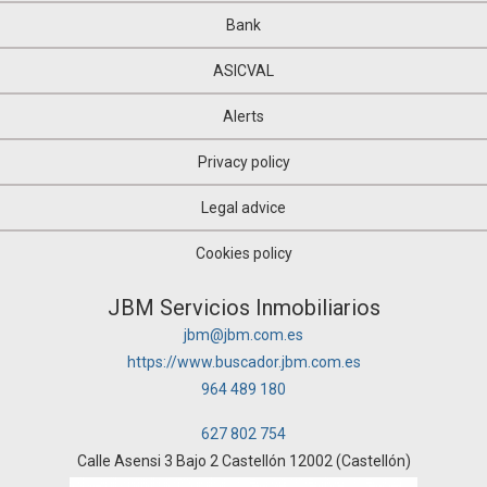
Bank
ASICVAL
Alerts
Privacy policy
Legal advice
Cookies policy
JBM Servicios Inmobiliarios
jbm@jbm.com.es
https://www.buscador.jbm.com.es
964 489 180
627 802 754
Calle Asensi 3 Bajo 2 Castellón 12002 (Castellón)