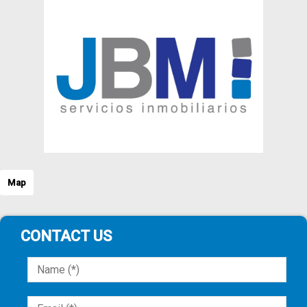
Map
CONTACT US