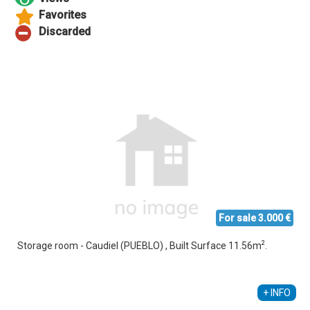
For sale 3.000 €
2
Storage room - Caudiel (PUEBLO) , Built Surface 11.56m
.
Alberto Sebastiá Vallés
+34 689 535 795
+ INFO