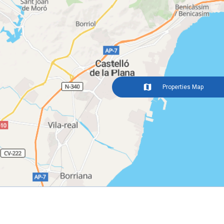
Properties Map