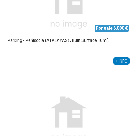
For sale 6.000 €
2
Parking - Peñiscola (ATALAYAS) , Built Surface 10m
.
Ethel Amez García
+34 608 238 618
+ INFO