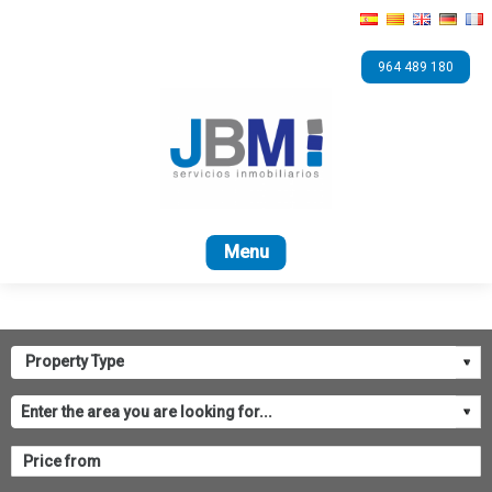
964 489 180
Home
For sale
Bank
ASICVAL
Contact 