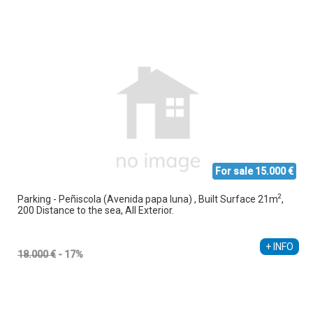
For sale 15.000 €
2
Parking - Peñiscola (Avenida papa luna) , Built Surface 21m
,
200 Distance to the sea, All Exterior.
Ethel Amez García
+34 608 238 618
+ INFO
18.000 €
- 17%