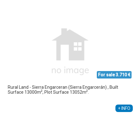
For sale 3.710 €
Rural Land - Sierra Engarceran (Sierra Engarcerán) , Built
2
2
Surface 13000m
, Plot Surface 13052m
.
+ INFO